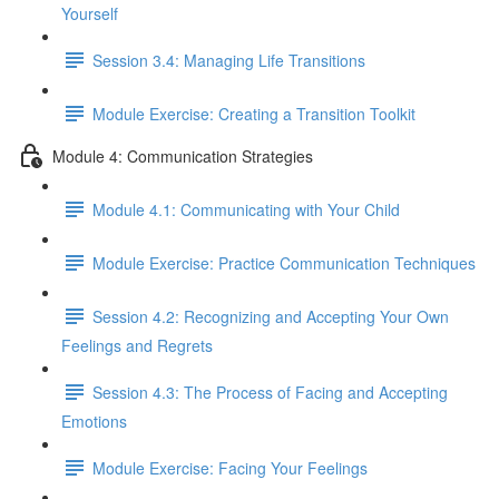
Yourself
Session 3.4: Managing Life Transitions
Module Exercise: Creating a Transition Toolkit
Module 4: Communication Strategies
Module 4.1: Communicating with Your Child
Module Exercise: Practice Communication Techniques
Session 4.2: Recognizing and Accepting Your Own
Feelings and Regrets
Session 4.3: The Process of Facing and Accepting
Emotions
Module Exercise: Facing Your Feelings