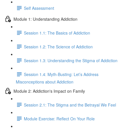
Self Assessment
Module 1: Understanding Addiction
Session 1.1: The Basics of Addiction
Session 1.2: The Science of Addiction
Session 1.3: Understanding the Stigma of Addiction
Session 1.4: Myth-Busting: Let’s Address
Misconceptions about Addiction
Module 2: Addiction's Impact on Family
Session 2.1: The Stigma and the Betrayal We Feel
Module Exercise: Reflect On Your Role