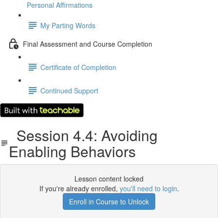
Personal Affirmations
My Parting Words
Final Assessment and Course Completion
Certificate of Completion
Continued Support
Session 4.4: Avoiding
Enabling Behaviors
Lesson content locked
If you're already enrolled,
you'll need to login
.
Enroll in Course to Unlock