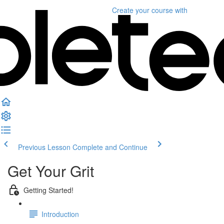
Create your course
with
Previous Lesson
Complete and Continue
Get Your Grit
Getting Started!
Introduction