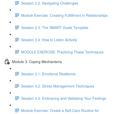
Session 2.2: Navigating Challenges
Module Exercise: Creating Fulfillment in Relationships
Session 2.3: The SMART Goals Template
Session 2.4: How to Listen Actively
MODULE EXERCISE: Practicing These Techniques
Module 3: Coping Mechanisms
Session 3.1: Emotional Resilience
Session 3.2: Stress Management Techniques
Session 3.3: Embracing and Validating Your Feelings
Module Exercise: Create a Self-Care Routine for