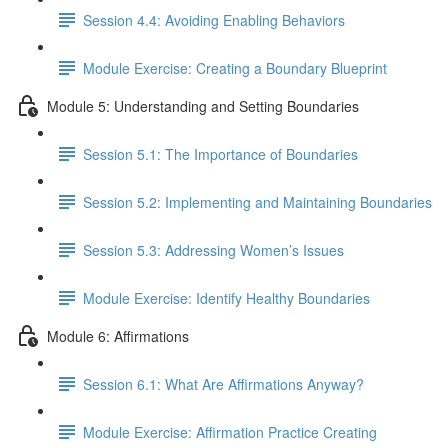
Session 4.4: Avoiding Enabling Behaviors
Module Exercise: Creating a Boundary Blueprint
Module 5: Understanding and Setting Boundaries
Session 5.1: The Importance of Boundaries
Session 5.2: Implementing and Maintaining Boundaries
Session 5.3: Addressing Women’s Issues
Module Exercise: Identify Healthy Boundaries
Module 6: Affirmations
Session 6.1: What Are Affirmations Anyway?
Module Exercise: Affirmation Practice Creating